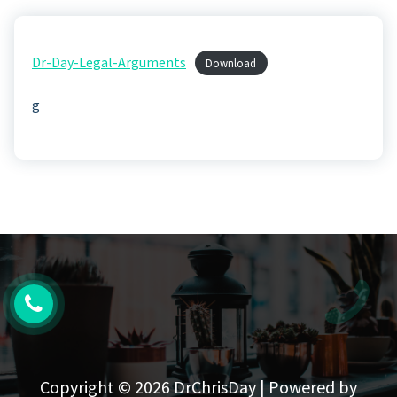
Dr-Day-Legal-Arguments
Download
g
Copyright © 2026 DrChrisDay | Powered by