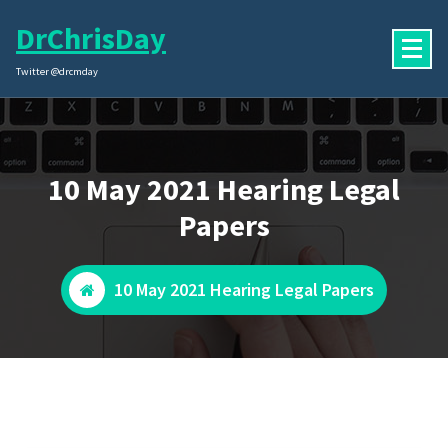
Skip
DrChrisDay
to
content
Twitter @drcmday
10 May 2021 Hearing Legal
Papers
10 May 2021 Hearing Legal Papers