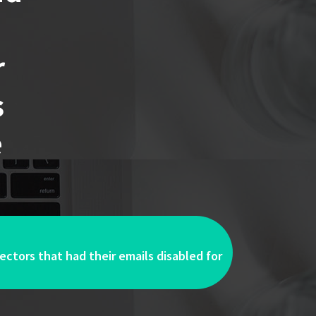
r
s
e
ectors that had their emails disabled for