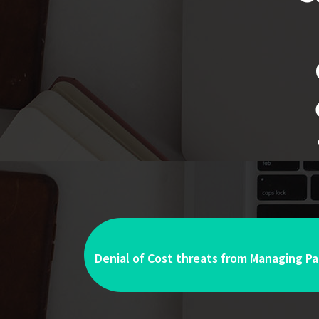
Denial of Cost threats from Managing Par