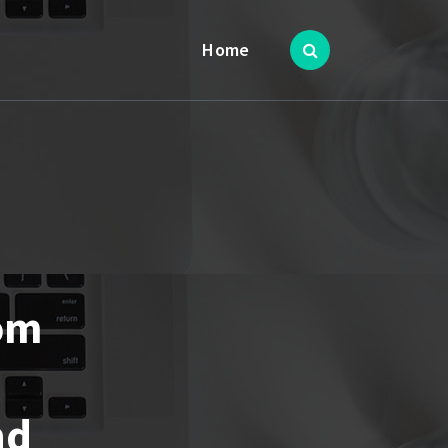
Home
rom
nd