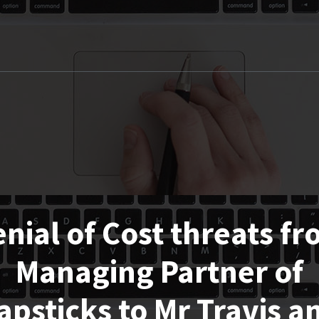
nial of Cost threats f
Managing Partner of
apsticks to Mr Travis a