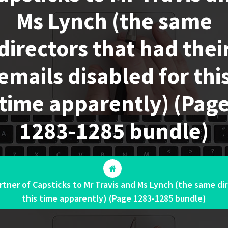
Ms Lynch (the same
directors that had thei
emails disabled for thi
time apparently) (Pag
1283-1285 bundle)
tner of Capsticks to Mr Travis and Ms Lynch (the same dir
this time apparently) (Page 1283-1285 bundle)