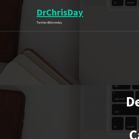
Skip
DrChrisDay
to
content
Twitter @drcmday
De
C