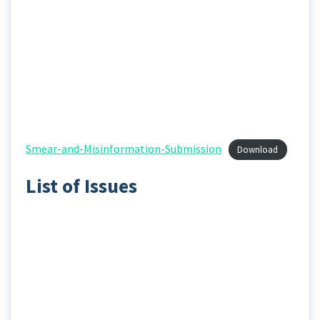
Smear-and-Misinformation-Submission
Download
List of Issues