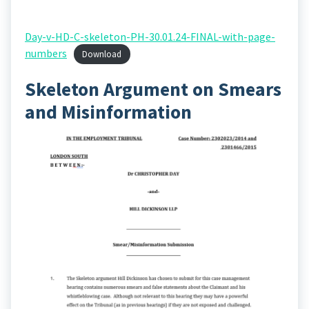
Day-v-HD-C-skeleton-PH-30.01.24-FINAL-with-page-
numbers
Download
Skeleton Argument on Smears
and Misinformation