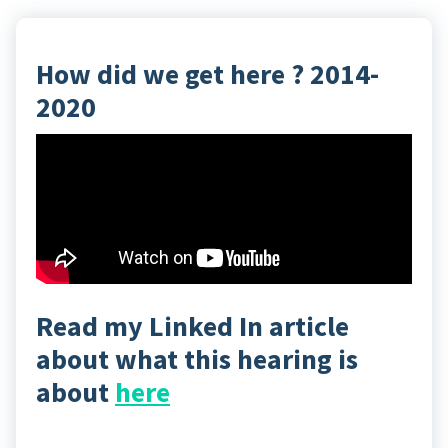
How did we get here ? 2014-
2020
Read my Linked In article
about what this hearing is
about
here