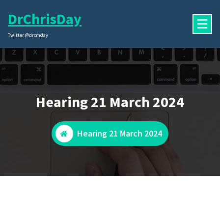
Skip
DrChrisDay
to
content
Twitter @drcmday
Hearing 21 March 2024
Hearing 21 March 2024