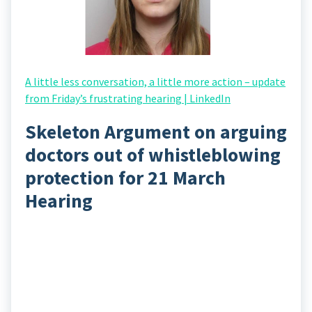
A little less conversation, a little more action – update
from Friday’s frustrating hearing | LinkedIn
Skeleton Argument on arguing
doctors out of whistleblowing
protection for 21 March
Hearing