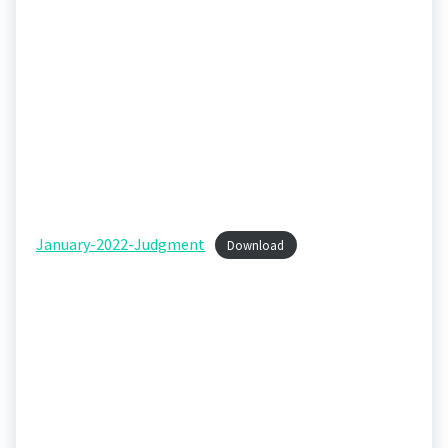
January-2022-Judgment
Download