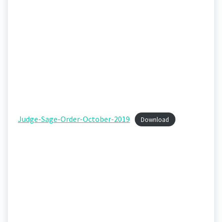
Judge-Sage-Order-October-2019
Download