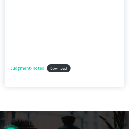
Judgment-notes
Download