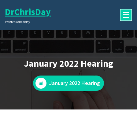
Skip
DrChrisDay
to
content
Twitter @drcmday
January 2022 Hearing
January 2022 Hearing