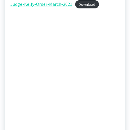
Judge-Kelly-Order-March-2021
Download