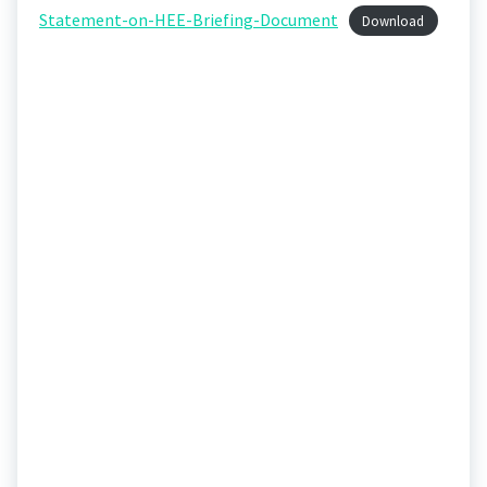
Statement-on-HEE-Briefing-Document
Download