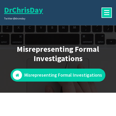
Skip
DrChrisDay
to
content
Twitter @drcmday
Misrepresenting Formal
Investigations
Misrepresenting Formal Investigations