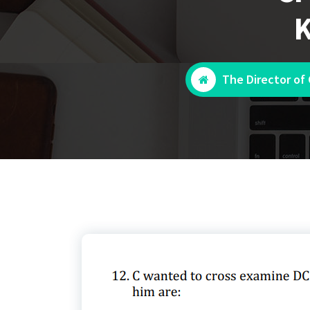
K
The Director of