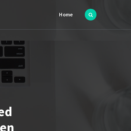
Home
ed
len