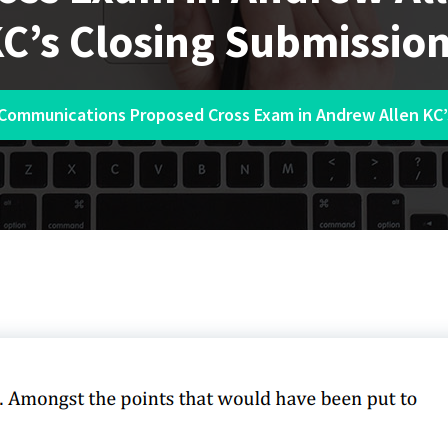
C’s Closing Submissio
 Communications Proposed Cross Exam in Andrew Allen KC’