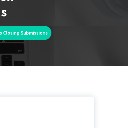
ns
s Closing Submissions