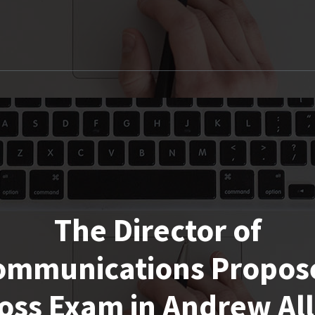
The Director of
ommunications Propos
oss Exam in Andrew Al