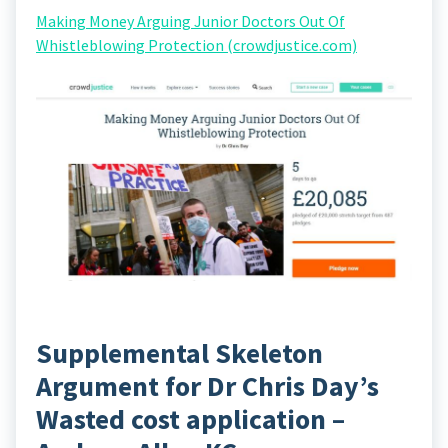
Making Money Arguing Junior Doctors Out Of
Whistleblowing Protection (crowdjustice.com)
Supplemental Skeleton
Argument for Dr Chris Day’s
Wasted cost application –