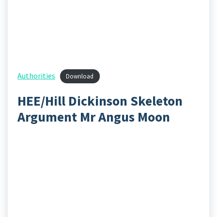
Authorities
Download
HEE/Hill Dickinson Skeleton
Argument Mr Angus Moon