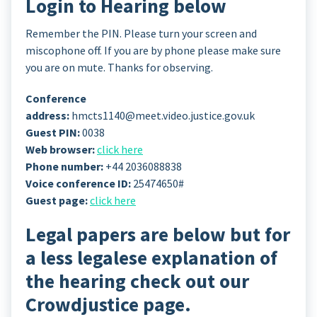
Login to Hearing below
Remember the PIN. Please turn your screen and
miscophone off. If you are by phone please make sure
you are on mute. Thanks for observing.
Conference
address:
hmcts1140@meet.video.justice.gov.uk
Guest PIN:
0038
Web browser:
click here
Phone number:
+44 2036088838
Voice conference ID:
25474650#
Guest page:
click here
Legal papers are below but for
a less legalese explanation of
the hearing check out our
Crowdjustice page.