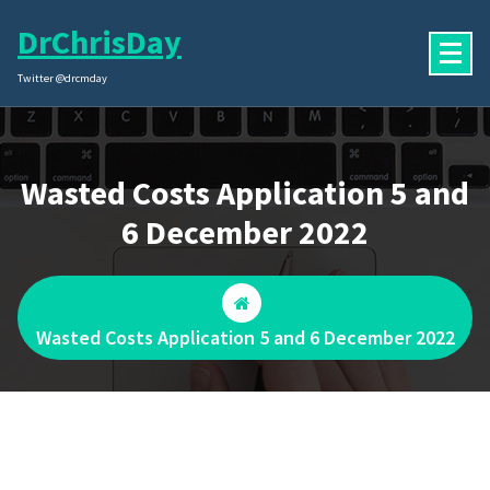
Skip
DrChrisDay
to
content
Twitter @drcmday
Wasted Costs Application 5 and
6 December 2022
Wasted Costs Application 5 and 6 December 2022