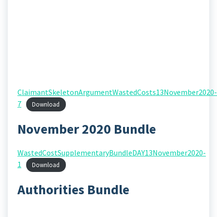
ClaimantSkeletonArgumentWastedCosts13November2020-
7
Download
November 2020 Bundle
WastedCostSupplementaryBundleDAY13November2020-
1
Download
Authorities Bundle