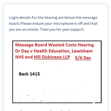
Login details for the hearing are below the message
board. Please ensure your microphone is off and that
you are on nmute. Than you for your support.