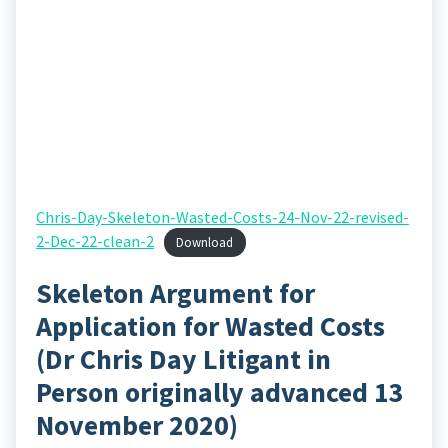
Chris-Day-Skeleton-Wasted-Costs-24-Nov-22-revised-
2-Dec-22-clean-2
Download
Skeleton Argument for
Application for Wasted Costs
(Dr Chris Day Litigant in
Person originally advanced 13
November 2020)