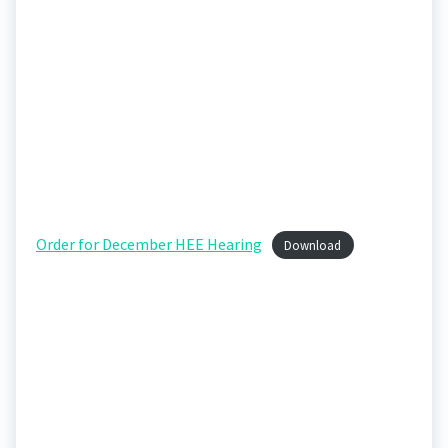
Order for December HEE Hearing
Download