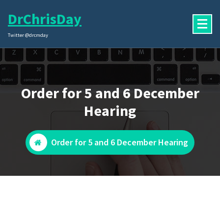
Skip
DrChrisDay
to
content
Twitter @drcmday
Order for 5 and 6 December
Hearing
Order for 5 and 6 December Hearing